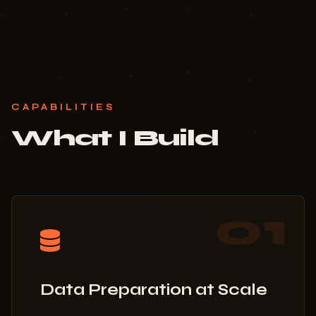
CAPABILITIES
What I Build
01
Data Preparation at Scale