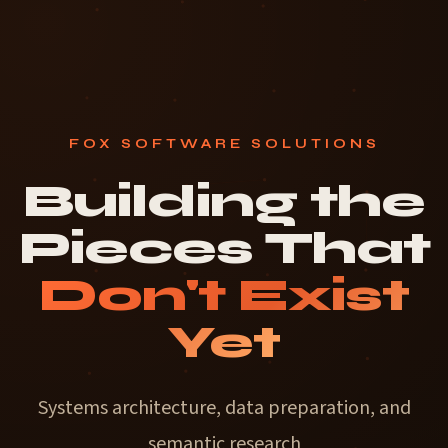
FOX SOFTWARE SOLUTIONS
Building the
Pieces That
Don't Exist
Yet
Systems architecture, data preparation,
and
semantic research