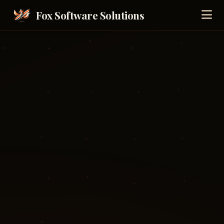
Fox Software Solutions