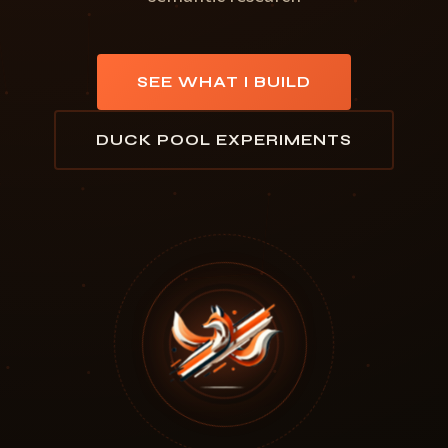
SEE WHAT I BUILD
DUCK POOL EXPERIMENTS