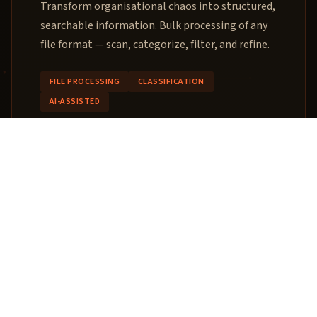
Transform organisational chaos into structured,
searchable information. Bulk processing of any
file format — scan, categorize, filter, and refine.
FILE PROCESSING
CLASSIFICATION
AI-ASSISTED
02
Custom Software
Architecture
When your workflow needs a connector, parser,