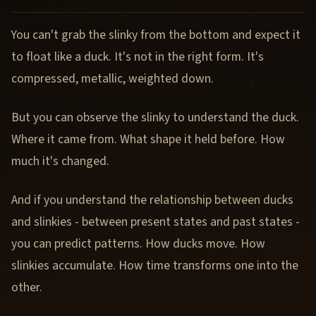
You can't grab the slinky from the bottom and expect it
to float like a duck. It's not in the right form. It's
compressed, metallic, weighted down.
But you can observe the slinky to understand the duck.
Where it came from. What shape it held before. How
much it's changed.
And if you understand the relationship between ducks
and slinkies - between present states and past states -
you can predict patterns. How ducks move. How
slinkies accumulate. How time transforms one into the
other.