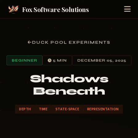
Fox Software Solutions
DUCK POOL EXPERIMENTS
BEGINNER
5 MIN
DECEMBER 05, 2025
Shadows
Beneath
DEPTH
TIME
STATE-SPACE
REPRESENTATION