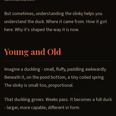
But sometimes, understanding the slinky helps you
understand the duck. Where it came from. How it got
here. Why it's shaped the way it is now.
Young and Old
Imagine a duckling - small, fluffy, paddling awkwardly.
Beneath it, on the pond bottom, a tiny coiled spring.
The slinky is small too, proportional.
That duckling grows. Weeks pass. It becomes a full duck
- larger, more capable, different in form.