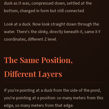
duck as it was, compressed down, settled at the
bottom, changed in form but still connected.
Look at a duck. Now look straight down through the
water. There's the slinky, directly beneath it, same X-Y
coordinates, different Z level.
The Same Position,
Different Layers
If you're pointing at a duck from the side of the pond,
you're pointing at a position: so many meters from this
edge, so many meters from that edge.