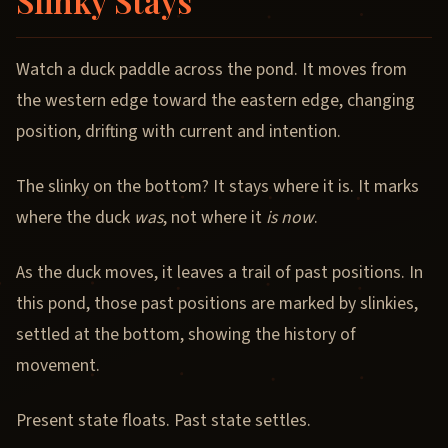
Slinky Stays
Watch a duck paddle across the pond. It moves from
the western edge toward the eastern edge, changing
position, drifting with current and intention.
The slinky on the bottom? It stays where it is. It marks
where the duck
was
, not where it
is now
.
As the duck moves, it leaves a trail of past positions. In
this pond, those past positions are marked by slinkies,
settled at the bottom, showing the history of
movement.
Present state floats. Past state settles.