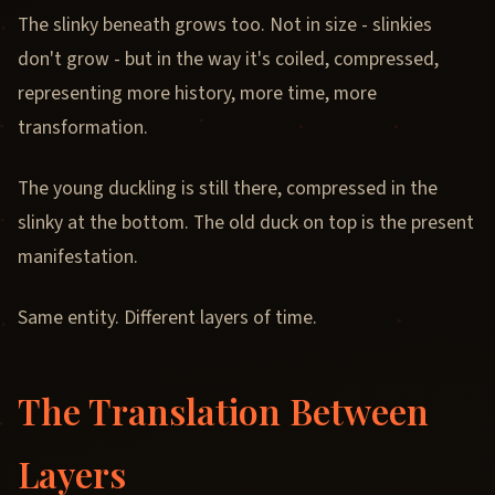
The slinky beneath grows too. Not in size - slinkies
don't grow - but in the way it's coiled, compressed,
representing more history, more time, more
transformation.
The young duckling is still there, compressed in the
slinky at the bottom. The old duck on top is the present
manifestation.
Same entity. Different layers of time.
The Translation Between
Layers