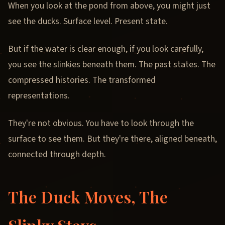
When you look at the pond from above, you might just
see the ducks. Surface level. Present state.
But if the water is clear enough, if you look carefully,
you see the slinkies beneath them. The past states. The
compressed histories. The transformed
representations.
They're not obvious. You have to look through the
surface to see them. But they're there, aligned beneath,
connected through depth.
The Duck Moves, The