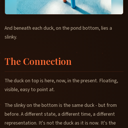
And beneath each duck, on the pond bottom, lies a
slinky.
The Connection
The duck on top is here, now, in the present. Floating,
visible, easy to point at.
The slinky on the bottom is the same duck - but from
before. A different state, a different time, a different
representation. It's not the duck as it is now. It's the