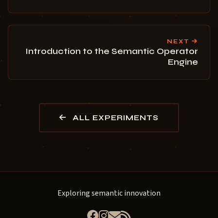
NEXT
Introduction to the Semantic Operator
Engine
ALL EXPERIMENTS
Exploring semantic innovation