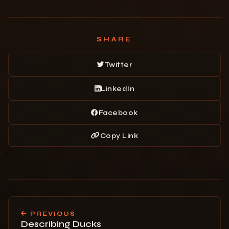
SHARE
Twitter
LinkedIn
Facebook
Copy Link
PREVIOUS
Describing Ducks