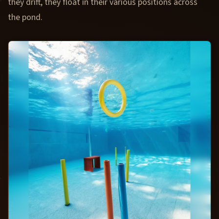
they drift, they float in their various positions across
the pond.