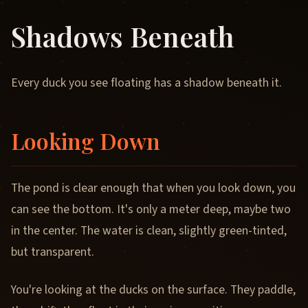
Shadows Beneath
Every duck you see floating has a shadow beneath it.
Looking Down
The pond is clear enough that when you look down, you
can see the bottom. It's only a meter deep, maybe two
in the center. The water is clean, slightly green-tinted,
but transparent.
You're looking at the ducks on the surface. They paddle,