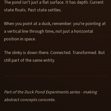
The pond isn't just a flat surface. It has depth. Current
state floats. Past state settles.
When you point at a duck, remember: you're pointing at
a vertical line through time, not just a horizontal
position in space.
The slinky is down there. Connected. Transformed. But
still part of the same entity.
Part of the Duck Pond Experiments series - making
abstract concepts concrete.