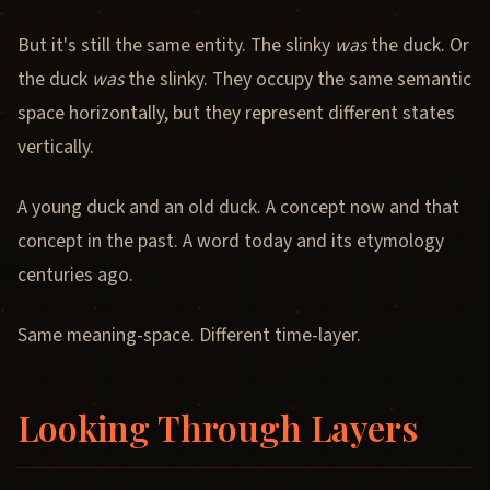
But it's still the same entity. The slinky
was
the duck. Or
the duck
was
the slinky. They occupy the same semantic
space horizontally, but they represent different states
vertically.
A young duck and an old duck. A concept now and that
concept in the past. A word today and its etymology
centuries ago.
Same meaning-space. Different time-layer.
Looking Through Layers