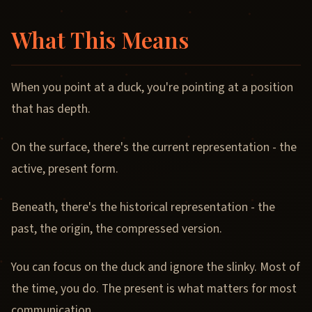
What This Means
When you point at a duck, you're pointing at a position
that has depth.
On the surface, there's the current representation - the
active, present form.
Beneath, there's the historical representation - the
past, the origin, the compressed version.
You can focus on the duck and ignore the slinky. Most of
the time, you do. The present is what matters for most
communication.