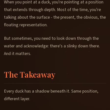
When you point at a duck, you're pointing at a position
that extends through depth. Most of the time, you're
talking about the surface - the present, the obvious, the
floating representation.
But sometimes, you need to look down through the
water and acknowledge: there's a slinky down there.
And it matters.
The Takeaway
Every duck has a shadow beneath it. Same position,
different layer.