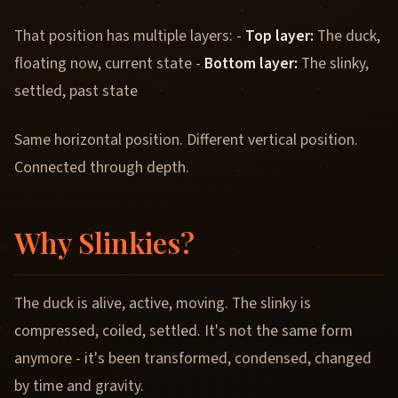
That position has multiple layers: -
Top layer:
The duck,
floating now, current state -
Bottom layer:
The slinky,
settled, past state
Same horizontal position. Different vertical position.
Connected through depth.
Why Slinkies?
The duck is alive, active, moving. The slinky is
compressed, coiled, settled. It's not the same form
anymore - it's been transformed, condensed, changed
by time and gravity.