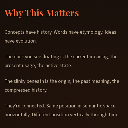
Why This Matters
Concepts have history. Words have etymology. Ideas
have evolution.
The duck you see floating is the current meaning, the
present usage, the active state.
The slinky beneath is the origin, the past meaning, the
compressed history.
They're connected. Same position in semantic space
horizontally. Different position vertically through time.