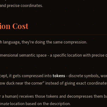
nd precise coordinates.
ion Cost
h language, they're doing the same compression.
imensional semantic space - a specific location with precise
ept, it gets compressed into
tokens
- discrete symbols, wor
ellow duck near the corner" instead of giving exact coordinate
 or a human) receives those tokens and decompresses them b
imate
location based on the description.