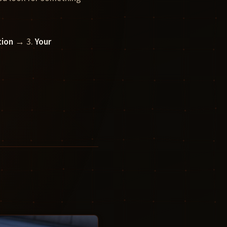
tion
→ 3.
Your