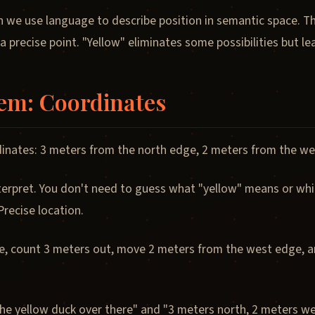
 we use language to describe position in semantic space. T
 a precise point. "Yellow" eliminates some possibilities but l
tem: Coordinates
inates: 3 meters from the north edge, 2 meters from the we
erpret. You don't need to guess what "yellow" means or which
recise location.
e, count 3 meters out, move 2 meters from the west edge, and
he yellow duck over there" and "3 meters north, 2 meters wes