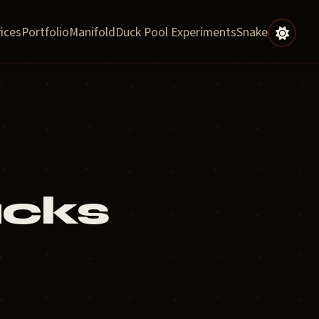
ices
Portfolio
Manifold
Duck Pool Experiments
Snake
ucks