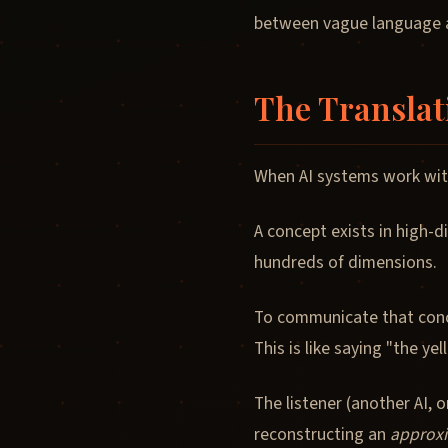
between vague language a
The Translat
When AI systems work wit
A concept exists in high-d
hundreds of dimensions.
To communicate that conc
This is like saying "the y
The listener (another AI,
reconstructing an
approx