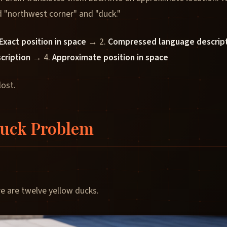
 "northwest corner" and "duck."
Exact position in space
→ 2.
Compressed language descrip
scription
→ 4.
Approximate position in space
lost.
Duck Problem
re are twelve yellow ducks.