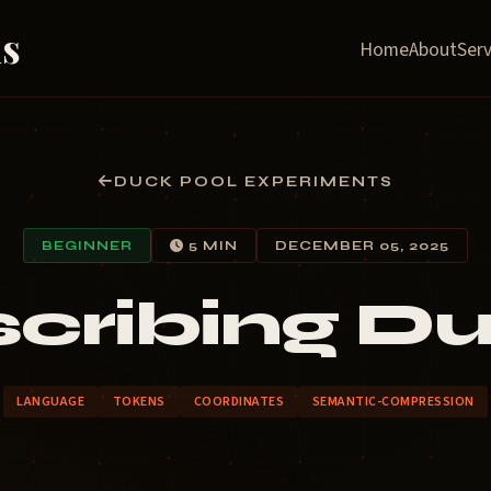
ns
Home
About
Serv
DUCK POOL EXPERIMENTS
BEGINNER
5 MIN
DECEMBER 05, 2025
cribing D
LANGUAGE
TOKENS
COORDINATES
SEMANTIC-COMPRESSION