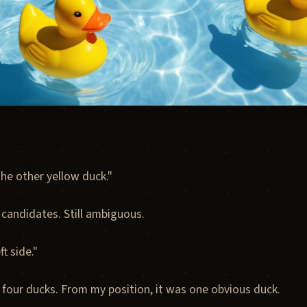
he other yellow duck."
 candidates. Still ambiguous.
t side."
 four ducks. From my position, it was one obvious duck.