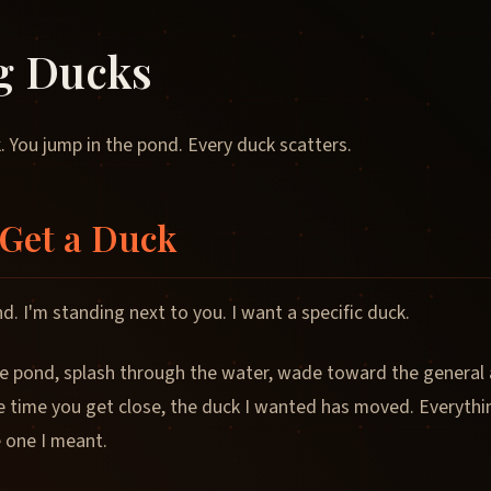
g Ducks
. You jump in the pond. Every duck scatters.
Get a Duck
d. I'm standing next to you. I want a specific duck.
e pond, splash through the water, wade toward the general a
e time you get close, the duck I wanted has moved. Everythi
e one I meant.