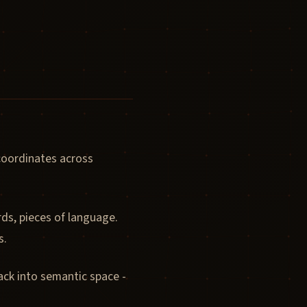
 coordinates across
ds, pieces of language.
s.
ack into semantic space -