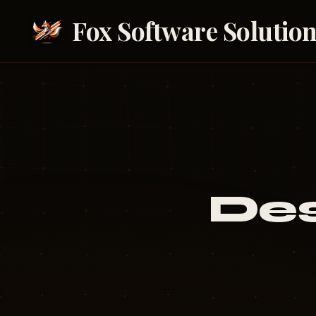
Fox Software Solutio
Des