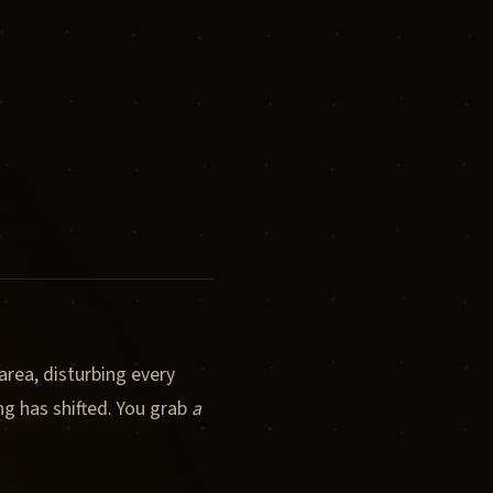
rea, disturbing every
ng has shifted. You grab
a