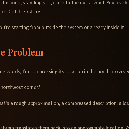
 the pond, standing still, close to the duck I want. You reach 
r. Got it. First try.
u're starting from outside the system or already inside it.
e Problem
ing words, I'm compressing its location in the pond into a s
 northwest corner."
hat's a rough approximation, a compressed description, a los
r brain translates them back into an approximate location. 