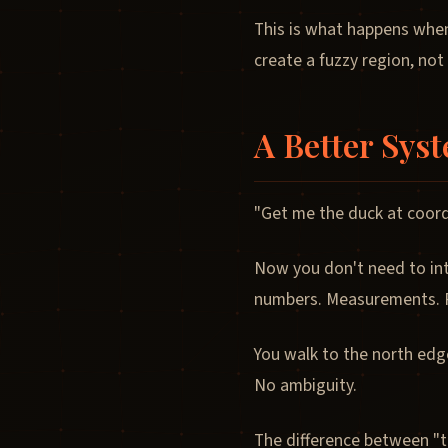
This is what happens when
create a fuzzy region, not
A Better Sys
"Get me the duck at coord
Now you don't need to int
numbers. Measurements. P
You walk to the north edg
No ambiguity.
The difference between "t