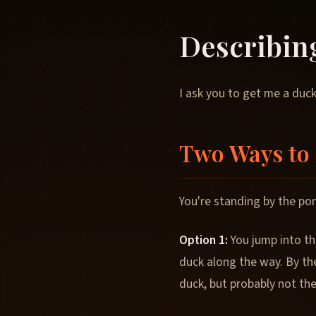
Describin
I ask you to get me a duck
Two Ways to 
You're standing by the pon
Option 1:
You jump into th
duck along the way. By th
duck, but probably not th