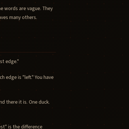
he words are vague. They
eaves many others.
st edge."
 edge is "left." You have
 there it is. One duck.
t" is the difference