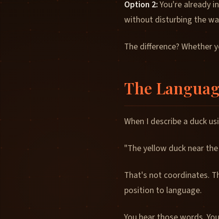
Option 2:
You're already in
without disturbing the wate
The difference? Whether yo
The Languag
When I describe a duck us
"The yellow duck near the
That's not coordinates. T
position to language.
You hear those words. You