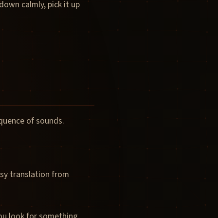
down calmly, pick it up
equence of sounds.
sy translation from
You look for something