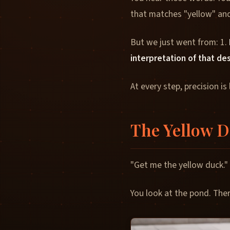
that matches "yellow" and
But we just went from: 1.
interpretation of that de
At every step, precision is 
The Yellow 
"Get me the yellow duck."
You look at the pond. The