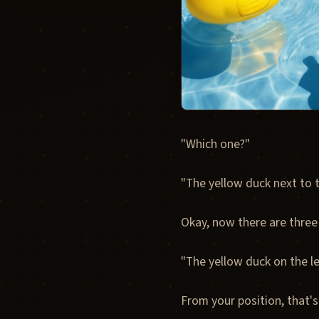
"Which one?"
"The yellow duck next to t
Okay, now there are three
"The yellow duck on the lef
From your position, that's