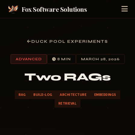
Fox Software Solutions
DUCK POOL EXPERIMENTS
ADVANCED
8 MIN
MARCH 28, 2026
Two RAGs
RAG
BUILD-LOG
ARCHITECTURE
EMBEDDINGS
RETRIEVAL