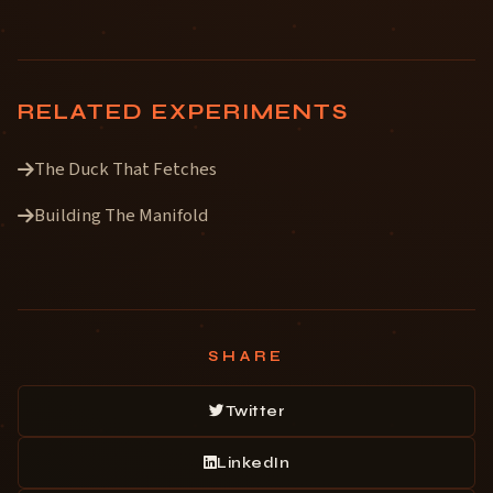
RELATED EXPERIMENTS
The Duck That Fetches
Building The Manifold
SHARE
Twitter
LinkedIn