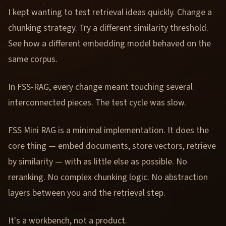
I kept wanting to test retrieval ideas quickly. Change a
chunking strategy. Try a different similarity threshold.
See how a different embedding model behaved on the
same corpus.
In FSS-RAG, every change meant touching several
interconnected pieces. The test cycle was slow.
FSS Mini RAG is a minimal implementation. It does the
core thing — embed documents, store vectors, retrieve
by similarity — with as little else as possible. No
reranking. No complex chunking logic. No abstraction
layers between you and the retrieval step.
It's a workbench, not a product.