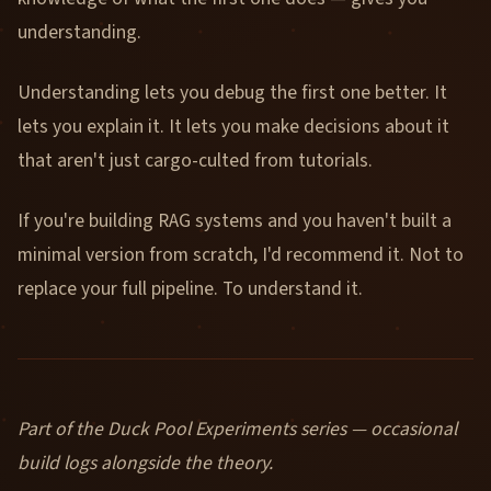
understanding.
Understanding lets you debug the first one better. It
lets you explain it. It lets you make decisions about it
that aren't just cargo-culted from tutorials.
If you're building RAG systems and you haven't built a
minimal version from scratch, I'd recommend it. Not to
replace your full pipeline. To understand it.
Part of the Duck Pool Experiments series — occasional
build logs alongside the theory.