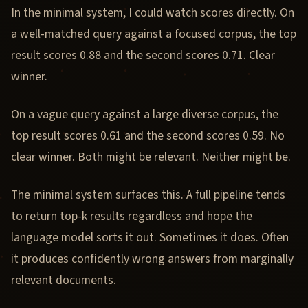
In the minimal system, I could watch scores directly. On
a well-matched query against a focused corpus, the top
result scores 0.88 and the second scores 0.71. Clear
winner.
On a vague query against a large diverse corpus, the
top result scores 0.61 and the second scores 0.59. No
clear winner. Both might be relevant. Neither might be.
The minimal system surfaces this. A full pipeline tends
to return top-k results regardless and hope the
language model sorts it out. Sometimes it does. Often
it produces confidently wrong answers from marginally
relevant documents.