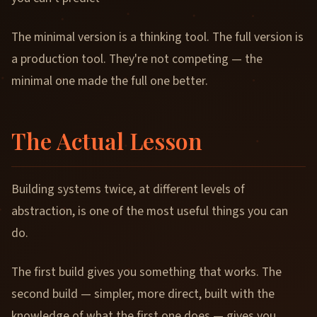
The minimal version is a thinking tool. The full version is
a production tool. They're not competing — the
minimal one made the full one better.
The Actual Lesson
Building systems twice, at different levels of
abstraction, is one of the most useful things you can
do.
The first build gives you something that works. The
second build — simpler, more direct, built with the
knowledge of what the first one does — gives you