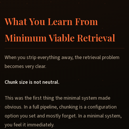
What You Learn From
Minimum Viable Retrieval
When you strip everything away, the retrieval problem
becomes very clear.
Chunk size is not neutral.
This was the first thing the minimal system made
obvious. In a full pipeline, chunking is a configuration
option you set and mostly forget. In a minimal system,
you feel it immediately.