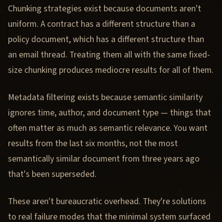
Chunking strategies exist because documents aren't
uniform. A contract has a different structure than a
policy document, which has a different structure than
an email thread. Treating them all with the same fixed-
size chunking produces mediocre results for all of them.
Metadata filtering exists because semantic similarity
ignores time, author, and document type — things that
often matter as much as semantic relevance. You want
results from the last six months, not the most
semantically similar document from three years ago
that's been superseded.
These aren't bureaucratic overhead. They're solutions
to real failure modes that the minimal system surfaced