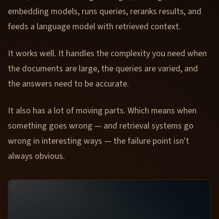
embedding models, runs queries, reranks results, and
feeds a language model with retrieved context.
It works well. It handles the complexity you need when
the documents are large, the queries are varied, and
the answers need to be accurate.
It also has a lot of moving parts. Which means when
something goes wrong — and retrieval systems go
wrong in interesting ways — the failure point isn't
always obvious.