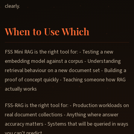
clearly.
When to Use Which
FSS Mini RAG is the right tool for: - Testing a new
embedding model against a corpus - Understanding
retrieval behaviour on a new document set - Building a
proof of concept quickly - Teaching someone how RAG
actually works
FSS-RAG is the right tool for: - Production workloads on
real document collections - Anything where answer
accuracy matters - Systems that will be queried in ways
you can't predict