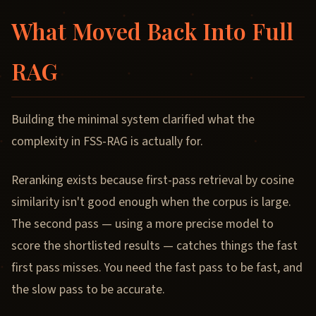
What Moved Back Into Full
RAG
Building the minimal system clarified what the
complexity in FSS-RAG is actually for.
Reranking exists because first-pass retrieval by cosine
similarity isn't good enough when the corpus is large.
The second pass — using a more precise model to
score the shortlisted results — catches things the fast
first pass misses. You need the fast pass to be fast, and
the slow pass to be accurate.