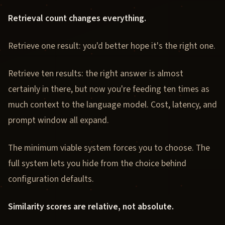
Retrieval count changes everything.
Retrieve one result: you'd better hope it's the right one.
Retrieve ten results: the right answer is almost
certainly in there, but now you're feeding ten times as
much context to the language model. Cost, latency, and
prompt window all expand.
The minimum viable system forces you to choose. The
full system lets you hide from the choice behind
configuration defaults.
Similarity scores are relative, not absolute.