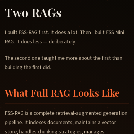
Two RAGs
I built FSS-RAG first. It does a lot. Then I built FSS Mini
RAG. It does less — deliberately.
The second one taught me more about the first than
building the first did.
What Full RAG Looks Like
FSS-RAG is a complete retrieval-augmented generation
pipeline. It indexes documents, maintains a vector
store, handles chunking strategies, manages