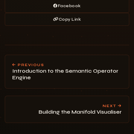
Facebook
Copy Link
PREVIOUS
Introduction to the Semantic Operator
Engine
NEXT
Building the Manifold Visualiser