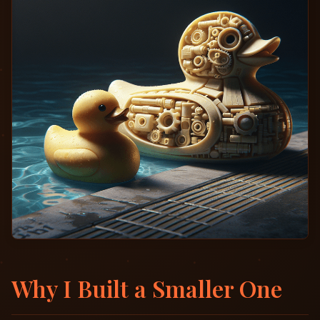
Why I Built a Smaller One