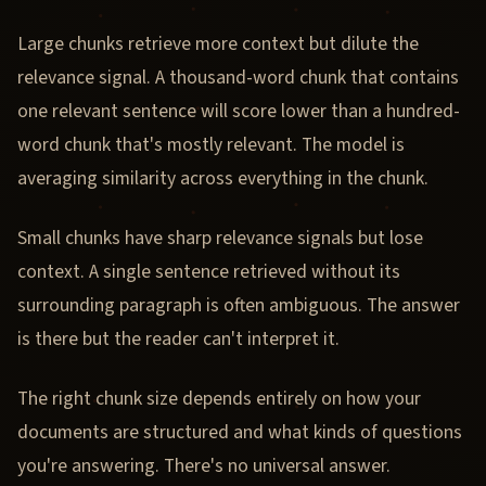
Large chunks retrieve more context but dilute the
relevance signal. A thousand-word chunk that contains
one relevant sentence will score lower than a hundred-
word chunk that's mostly relevant. The model is
averaging similarity across everything in the chunk.
Small chunks have sharp relevance signals but lose
context. A single sentence retrieved without its
surrounding paragraph is often ambiguous. The answer
is there but the reader can't interpret it.
The right chunk size depends entirely on how your
documents are structured and what kinds of questions
you're answering. There's no universal answer.