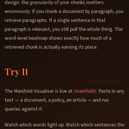
design: the
granularity
of your chunks matters
enormously. If you chunk a document by paragraph, you
retrieve paragraphs. If a single sentence in that
paragraph is relevant, you still pull the whole thing. The
word-level heatmap shows exactly how much of a
retrieved chunk is actually earning its place.
Try It
The Manifold Visualiser is live at
/manifold/
. Paste in any
text — a document, a policy, an article — and run
queries against it.
Watch which words light up. Watch which sentences the