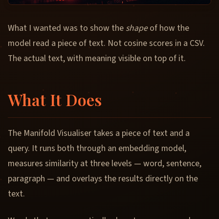
What I wanted was to show the
shape
of how the
model read a piece of text. Not cosine scores in a CSV.
The actual text, with meaning visible on top of it.
What It Does
The Manifold Visualiser takes a piece of text and a
query. It runs both through an embedding model,
measures similarity at three levels — word, sentence,
paragraph — and overlays the results directly on the
text.