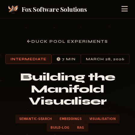
Fox Software Solutions
DUCK POOL EXPERIMENTS
INTERMEDIATE
7 MIN
MARCH 28, 2026
Building the
Manifold
Visualiser
SEMANTIC-SEARCH
EMBEDDINGS
VISUALISATION
BUILD-LOG
RAG