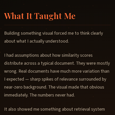
What It Taught Me
Building something visual forced me to think clearly
about what I actually understood.
I had assumptions about how similarity scores
distribute across a typical document. They were mostly
wrong. Real documents have much more variation than
I expected — sharp spikes of relevance surrounded by
near-zero background. The visual made that obvious
immediately. The numbers never had.
It also showed me something about retrieval system