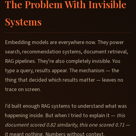
The Problem With Invisible
Systems
Embedding models are everywhere now. They power
search, recommendation systems, document retrieval,
RAG pipelines. They're also completely invisible. You
type a query, results appear. The mechanism — the
thing that decided which results matter — leaves no
trace on screen.
I'd built enough RAG systems to understand what was
happening inside. But when I tried to explain it —
this
document scored 0.82 similarity, this one scored 0.71
—
it meant nothing. Numbers without context.