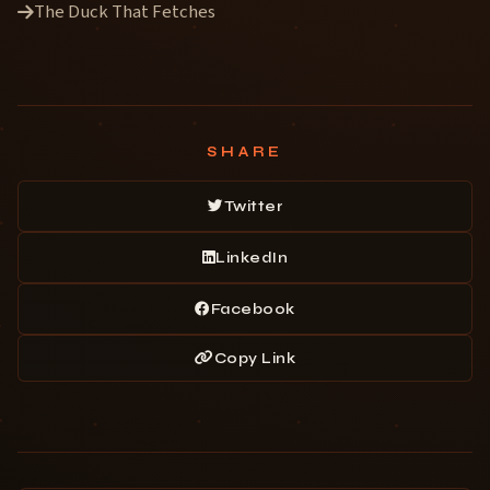
The Duck That Fetches
SHARE
Twitter
LinkedIn
Facebook
Copy Link