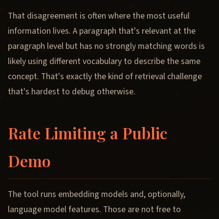
That disagreement is often where the most useful
information lives. A paragraph that's relevant at the
paragraph level but has no strongly matching words is
likely using different vocabulary to describe the same
concept. That's exactly the kind of retrieval challenge
that's hardest to debug otherwise.
Rate Limiting a Public
Demo
The tool runs embedding models and, optionally,
language model features. Those are not free to