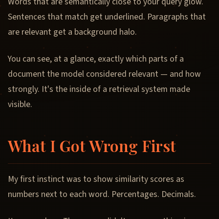
Words that are semantically close to your query glow.
Sentences that match get underlined. Paragraphs that
are relevant get a background halo.
You can see, at a glance, exactly which parts of a
document the model considered relevant — and how
strongly. It's the inside of a retrieval system made
visible.
What I Got Wrong First
My first instinct was to show similarity scores as
numbers next to each word. Percentages. Decimals.