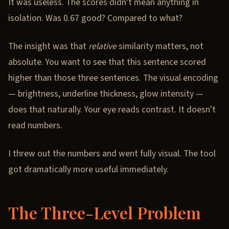
It was useless. The scores didn't mean anything in
isolation. Was 0.67 good? Compared to what?
The insight was that
relative
similarity matters, not
absolute. You want to see that this sentence scored
higher than those three sentences. The visual encoding
— brightness, underline thickness, glow intensity —
does that naturally. Your eye reads contrast. It doesn't
read numbers.
I threw out the numbers and went fully visual. The tool
got dramatically more useful immediately.
The Three-Level Problem