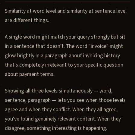
Similarity at word level and similarity at sentence level
are different things.
A single word might match your query strongly but sit
in a sentence that doesn't. The word "invoice" might
glow brightly in a paragraph about invoicing history
that's completely irrelevant to your specific question
about payment terms.
Showing all three levels simultaneously — word,
sentence, paragraph — lets you see when those levels
agree and when they conflict. When they all agree,
you've found genuinely relevant content. When they
disagree, something interesting is happening.