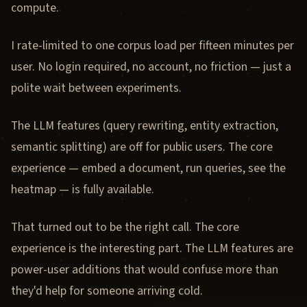
compute.
I rate-limited to one corpus load per fifteen minutes per
user. No login required, no account, no friction — just a
polite wait between experiments.
The LLM features (query rewriting, entity extraction,
semantic splitting) are off for public users. The core
experience — embed a document, run queries, see the
heatmap — is fully available.
That turned out to be the right call. The core
experience is the interesting part. The LLM features are
power-user additions that would confuse more than
they'd help for someone arriving cold.