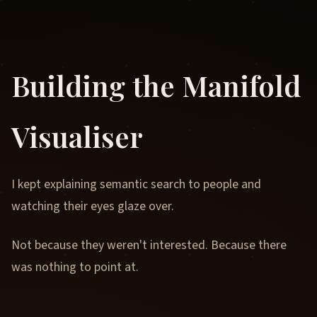
Building the Manifold
Visualiser
I kept explaining semantic search to people and
watching their eyes glaze over.
Not because they weren't interested. Because there
was nothing to point at.