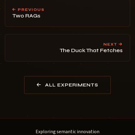
PREVIOUS
Two RAGs
NEXT
The Duck That Fetches
ALL EXPERIMENTS
Exploring semantic innovation