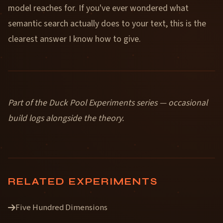
model reaches for. If you've ever wondered what
semantic search actually does to your text, this is the
clearest answer I know how to give.
Part of the Duck Pool Experiments series — occasional
build logs alongside the theory.
RELATED EXPERIMENTS
Five Hundred Dimensions