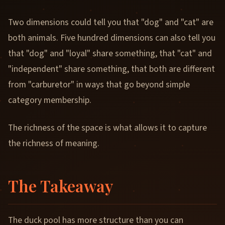
Two dimensions could tell you that "dog" and "cat" are
both animals. Five hundred dimensions can also tell you
that "dog" and "loyal" share something, that "cat" and
"independent" share something, that both are different
from "carburetor" in ways that go beyond simple
category membership.
The richness of the space is what allows it to capture
the richness of meaning.
The Takeaway
The duck pool has more structure than you can