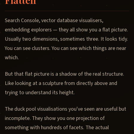
Search Console, vector database visualisers,
embedding explorers — they all show you a flat picture.
Usually two dimensions, sometimes three. It looks tidy.
You can see clusters. You can see which things are near
which.
But that flat picture is a shadow of the real structure.
Like looking at a sculpture from directly above and
trying to understand its height.
The duck pool visualisations you've seen are useful but
incomplete. They show you one projection of
something with hundreds of facets. The actual