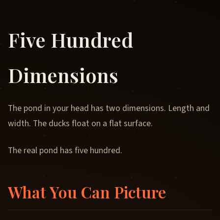
Five Hundred
Dimensions
The pond in your head has two dimensions. Length and
width. The ducks float on a flat surface.
The real pond has five hundred.
What You Can Picture