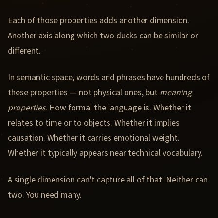
Each of those properties adds another dimension.
Another axis along which two ducks can be similar or
different.
In semantic space, words and phrases have hundreds of
these properties — not physical ones, but
meaning
properties
. How formal the language is. Whether it
relates to time or to objects. Whether it implies
causation. Whether it carries emotional weight.
Whether it typically appears near technical vocabulary.
A single dimension can't capture all of that. Neither can
two. You need many.