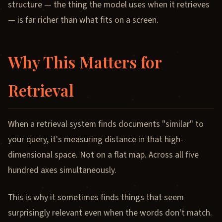
structure — the thing the model uses when it retrieves
— is far richer than what fits on a screen.
Why This Matters for
Retrieval
When a retrieval system finds documents "similar" to
your query, it's measuring distance in that high-
dimensional space. Not on a flat map. Across all five
hundred axes simultaneously.
This is why it sometimes finds things that seem
surprisingly relevant even when the words don't match.