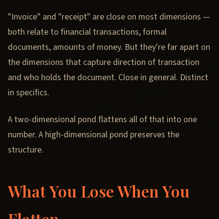
"Invoice" and "receipt" are close on most dimensions —
both relate to financial transactions, formal
documents, amounts of money. But they're far apart on
the dimensions that capture direction of transaction
and who holds the document. Close in general. Distinct
in specifics.
A two-dimensional pond flattens all of that into one
number. A high-dimensional pond preserves the
structure.
What You Lose When You
Flatten