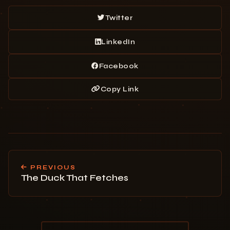
Twitter
LinkedIn
Facebook
Copy Link
PREVIOUS
The Duck That Fetches