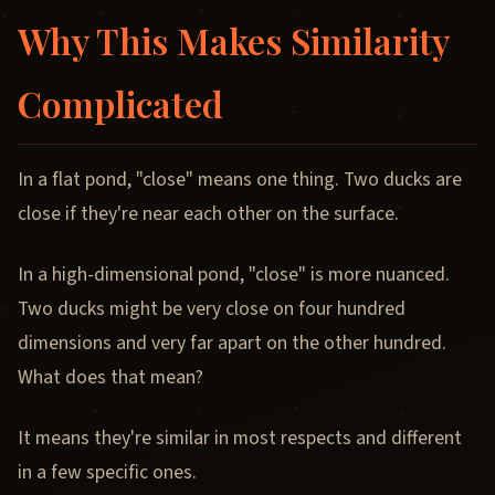
Why This Makes Similarity
Complicated
In a flat pond, "close" means one thing. Two ducks are
close if they're near each other on the surface.
In a high-dimensional pond, "close" is more nuanced.
Two ducks might be very close on four hundred
dimensions and very far apart on the other hundred.
What does that mean?
It means they're similar in most respects and different
in a few specific ones.