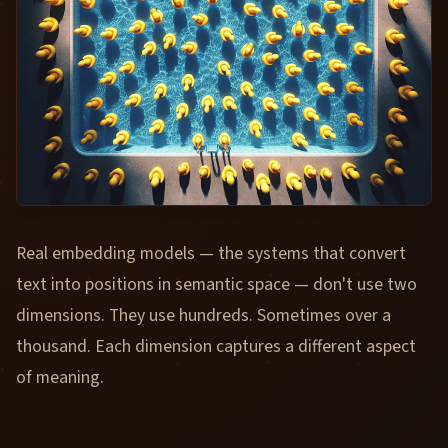
Real embedding models — the systems that convert
text into positions in semantic space — don't use two
dimensions. They use hundreds. Sometimes over a
thousand. Each dimension captures a different aspect
of meaning.