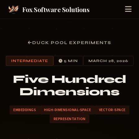
Fox Software Solutions
DUCK POOL EXPERIMENTS
INTERMEDIATE
5 MIN
MARCH 28, 2026
Five Hundred
Dimensions
EMBEDDINGS
HIGH-DIMENSIONAL-SPACE
VECTOR-SPACE
REPRESENTATION