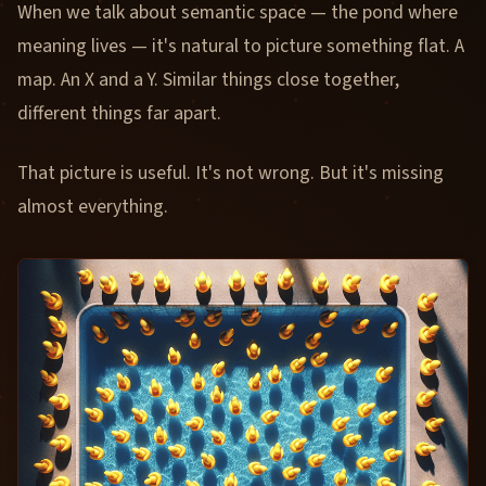
When we talk about semantic space — the pond where
meaning lives — it's natural to picture something flat. A
map. An X and a Y. Similar things close together,
different things far apart.
That picture is useful. It's not wrong. But it's missing
almost everything.