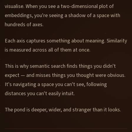
visualise. When you see a two-dimensional plot of
embeddings, you're seeing a shadow of a space with
hundreds of axes.
Each axis captures something about meaning. Similarity
is measured across all of them at once.
This is why semantic search finds things you didn't
expect — and misses things you thought were obvious.
It's navigating a space you can't see, following
distances you can't easily intuit.
The pond is deeper, wider, and stranger than it looks.