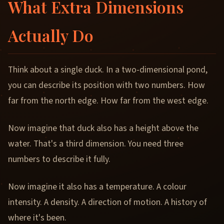
What Extra Dimensions
Actually Do
Think about a single duck. In a two-dimensional pond,
you can describe its position with two numbers. How
far from the north edge. How far from the west edge.
Now imagine that duck also has a height above the
water. That's a third dimension. You need three
numbers to describe it fully.
Now imagine it also has a temperature. A colour
intensity. A density. A direction of motion. A history of
where it's been.