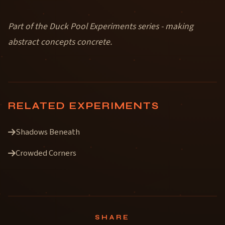
Part of the Duck Pool Experiments series - making
abstract concepts concrete.
RELATED EXPERIMENTS
Shadows Beneath
Crowded Corners
SHARE