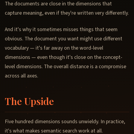
The documents are close in the dimensions that
capture meaning, even if they're written very differently.
And it's why it sometimes misses things that seem
obvious. The document you want might use different
vocabulary — it's far away on the word-level
dimensions — even though it's close on the concept-
level dimensions. The overall distance is a compromise
across all axes.
The Upside
Five hundred dimensions sounds unwieldy. In practice,
it's what makes semantic search work at all.